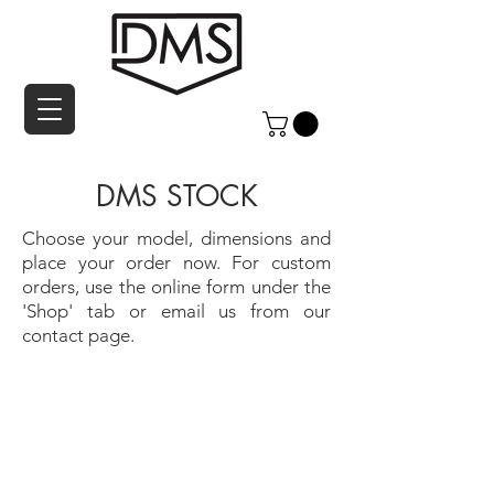
DMS STOCK
Choose your model, dimensions and
place your order now. For custom
orders, use the online form under the
'Shop' tab or email us from our
contact page.