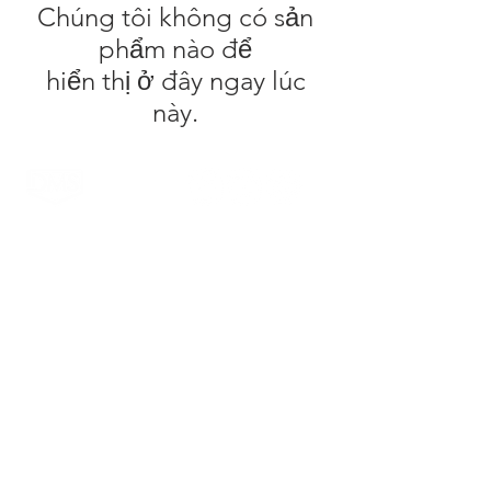
Chúng tôi không có sản
phẩm nào để
hiển thị ở đây ngay lúc
này.
DMS Surfboards by Daniel MacDonald and the
DMS team are a Gold Coast surf brand. Located
on the Gold Coast, Australia the range is known
for it's high quality products and innovative
technology. The patented Carbon Wrap design
was created by Daniel out of the DMS HQ in
Currumbin and has been tested by the worlds
top surfers & shapers with glowing reviews.
Injection Tech is the latest technology to come
out of the factory which offers an alternative flex
to the standard PU and Carbon Wrap designs.