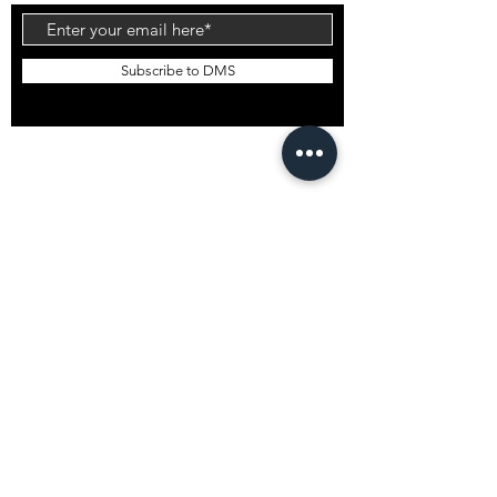
Subscribe to DMS
EMAIL DMS
GLOBAL STOCKISTS
DMS Bali
DMS South Korea
DMS Japan
DMS USA
Want to stock DMS?
GENERAL INFO
Shipping
T&Cs
Privacy Policy
© 2022 DM Shapes Pty Ltd