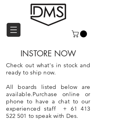
INSTORE NOW
Check out what's in stock and
ready to ship now.
All boards listed below are
available.Purchase online or
phone to have a chat to our
experienced staff +
61 413
522 501
to speak with Des.