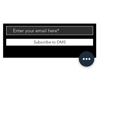
Injection Tech is the latest technology to come
out of the factory which offers an alternative flex
to the standard PU and Carbon Wrap designs.
Subscribe to DMS
EMAIL DMS
GLOBAL STOCKISTS
DMS Bali
DMS South Korea
DMS Japan
DMS USA
Want to stock DMS?
GENERAL INFO
Shipping