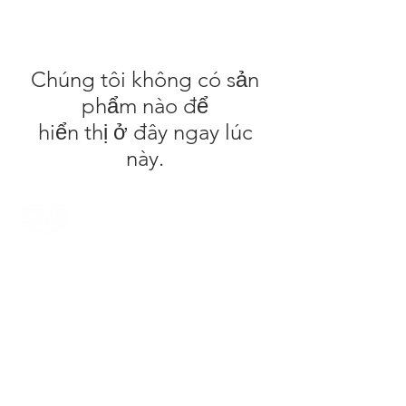
Chúng tôi không có sản
phẩm nào để
hiển thị ở đây ngay lúc
này.
DMS Surfboards by Daniel MacDonald and the
DMS team are a Gold Coast surf brand. Located
on the Gold Coast, Australia the range is known
for it's high quality products and innovative
technology. The patented Carbon Wrap design
was created by Daniel out of the DMS HQ in
Currumbin and has been tested by the worlds
top surfers & shapers with glowing reviews.